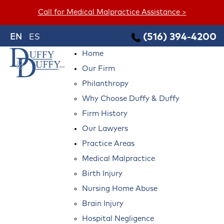
Call for Medical Malpractice Assistance >
(516) 394-4200
EN
ES
Home
Our Firm
Philanthropy
Why Choose Duffy & Duffy
Firm History
Our Lawyers
Practice Areas
Medical Malpractice
Birth Injury
Nursing Home Abuse
Brain Injury
Hospital Negligence