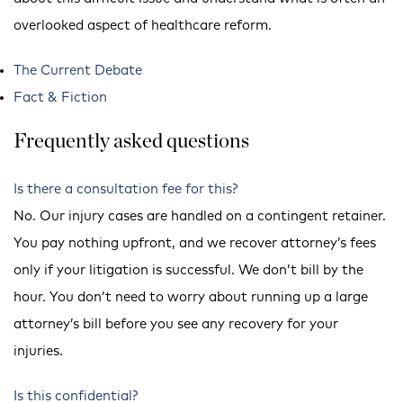
overlooked aspect of healthcare reform.
The Current Debate
Fact & Fiction
Frequently asked questions
Is there a consultation fee for this?
No. Our injury cases are handled on a contingent retainer.
You pay nothing upfront, and we recover attorney’s fees
only if your litigation is successful. We don’t bill by the
hour. You don’t need to worry about running up a large
attorney’s bill before you see any recovery for your
injuries.
Is this confidential?