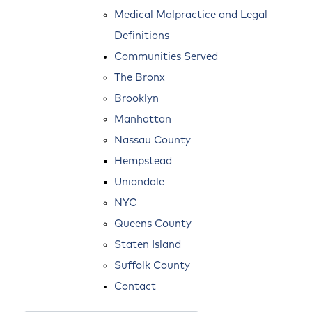
Medical Malpractice and Legal
Definitions
Communities Served
The Bronx
Brooklyn
Manhattan
Nassau County
Hempstead
Uniondale
NYC
Queens County
Staten Island
Suffolk County
Contact