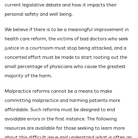
current legislative debate and how it impacts their
personal safety and well being.
We believe if there is to be a meaningful improvement in
health care reform, the victims of bad doctors who seek
justice in a courtroom must stop being attacked, and a
concerted effort must be made to start rooting out the
small percentage of physicians who cause the greatest
majority of the harm.
Malpractice reforms cannot be a means to make
committing malpractice and harming patients more
affordable. Such reforms must be designed to end
avoidable errors in the first instance. The following
resources are available for those seeking to learn more
about this difficult issue and understand what is often an