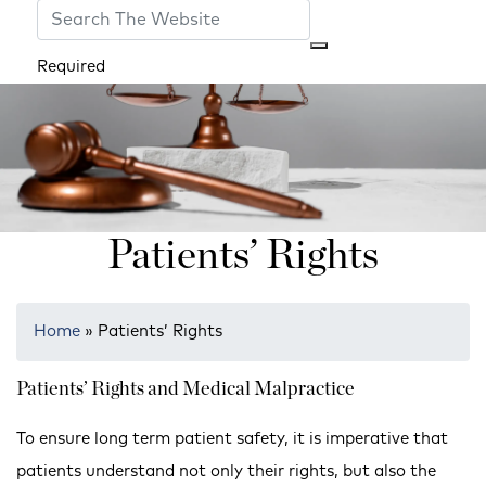
Required
Patients’ Rights
Home
»
Patients’ Rights
Patients’ Rights and Medical Malpractice
To ensure long term patient safety, it is imperative that
patients understand not only their rights, but also the