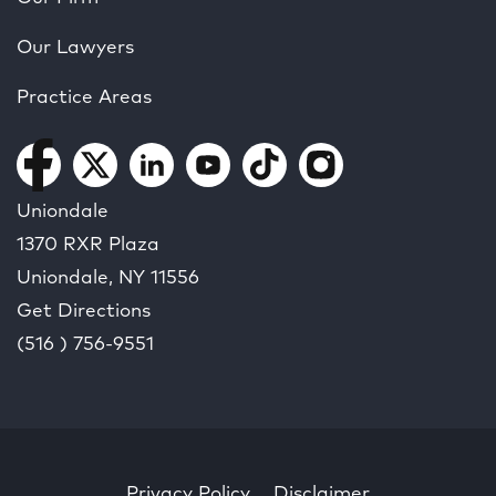
Our Lawyers
Practice Areas
Uniondale
1370 RXR Plaza
Uniondale, NY
11556
Get Directions
(516 ) 756-9551
Privacy Policy
Disclaimer