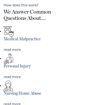
How does this work?
We Answer Common
Questions About….
Medical Malpractice
read more
Personal Injury
read more
Nursing Home Abuse
read more