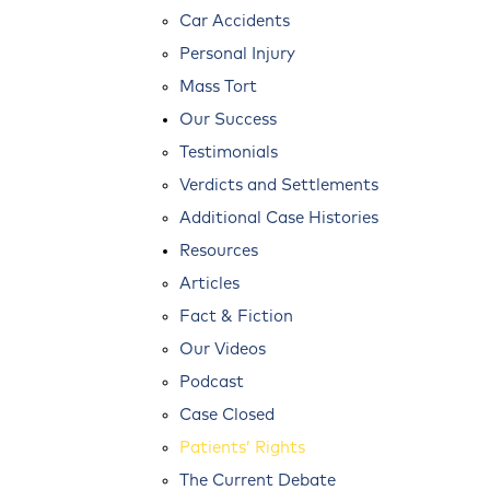
Car Accidents
Personal Injury
Mass Tort
Our Success
Testimonials
Verdicts and Settlements
Additional Case Histories
Resources
Articles
Fact & Fiction
Our Videos
Podcast
Case Closed
Patients’ Rights
The Current Debate