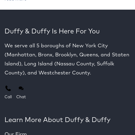
Duffy & Duffy Is Here For You
We serve all 5 boroughs of New York City
(Manhattan, Bronx, Brooklyn, Queens, and Staten
Island), Long Island (Nassau County, Suffolk
County), and Westchester County.
Call
Chat
Learn More About Duffy & Duffy
Our Firm