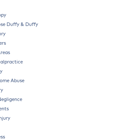
opy
e Duffy & Duffy
ory
ers
Areas
alpractice
ry
Home Abuse
ry
Negligence
ents
njury
ss