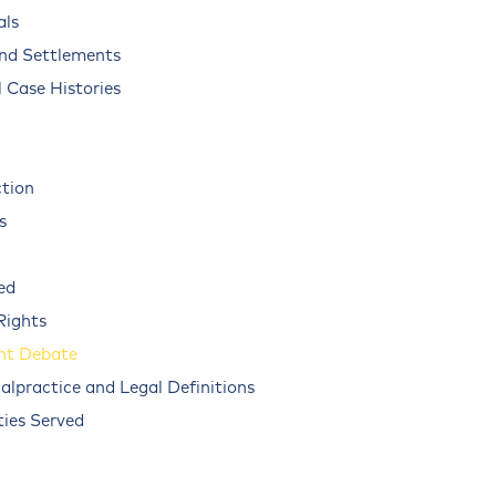
als
and Settlements
 Case Histories
ction
s
ed
Rights
nt Debate
alpractice and Legal Definitions
ies Served