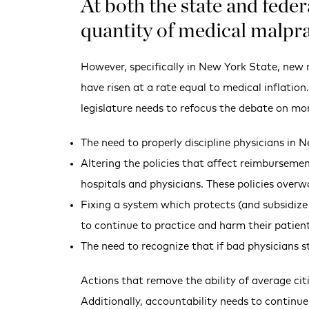
At both the state and feder
quantity of medical malpra
However, specifically in New York State, new m
have risen at a rate equal to medical inflatio
legislature needs to refocus the debate on more
The need to properly discipline physicians in N
Altering the policies that affect reimbursement
hospitals and physicians. These policies overw
Fixing a system which protects (and subsidize
to continue to practice and harm their patien
The need to recognize that if bad physicians 
Actions that remove the ability of average cit
Additionally, accountability needs to continue 