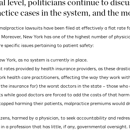
al level, politicians continue to dis
ctice cases in the system, and the m
alpractice lawsuits have been filed at effectively a flat rate f
n. Moreover, New York has one of the highest number of physicia
 specific issues pertaining to patient safety:
ew York, as no system is currently in place.
 rates provided by health insurance providers, as these drastica
ork health care practitioners, affecting the way they work with
 the insurance for) the worst doctors in the state – those wh
ts while good doctors are forced to add the costs of that har
stopped harming their patients, malpractice premiums would dr
izens, harmed by a physician, to seek accountability and redre
in a profession that has little, if any, governmental oversight.