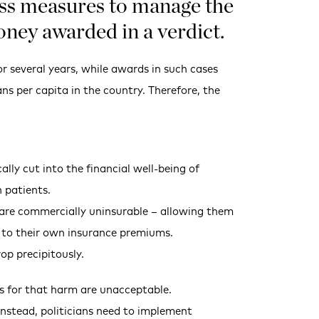
cuss measures to manage the
oney awarded in a verdict.
or several years, while awards in such cases
ns per capita in the country. Therefore, the
lly cut into the financial well-being of
 patients.
o are commercially uninsurable – allowing them
m to their own insurance premiums.
op precipitously.
ss for that harm are unacceptable.
 Instead, politicians need to implement