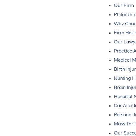
Our Firm
Philanthr
Why Choos
Firm Hist
Our Lawy
Practice 
Medical M
Birth Inju
Nursing 
Brain Inju
Hospital 
Car Accid
Personal I
Mass Tort
Our Succe