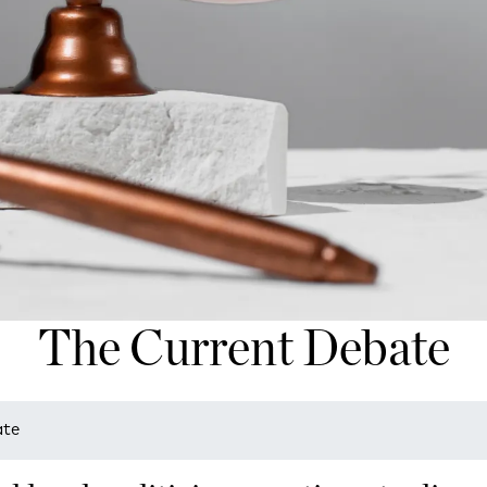
The Current Debate
ate