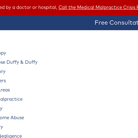
red by a doctor or hospital,
Call the Medical Malpractice Crisis
Free Consultat
opy
e Duffy & Duffy
ory
ers
Areas
alpractice
ry
Home Abuse
ry
Negligence