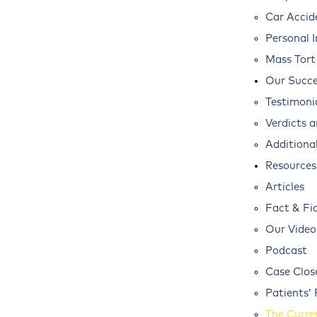
Car Accid
Personal I
Mass Tort
Our Succe
Testimoni
Verdicts 
Additional
Resources
Articles
Fact & Fi
Our Video
Podcast
Case Clos
Patients’ 
The Curre