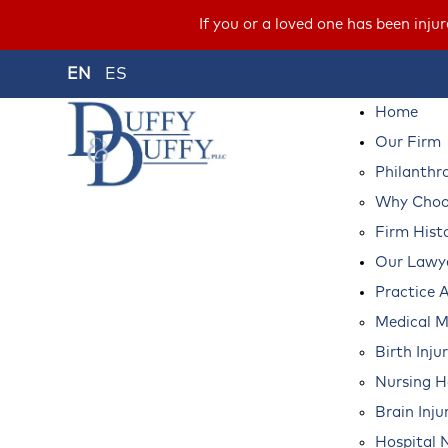
If you or a loved one has been inju
EN
ES
Home
Our Firm
Philanthr
Why Choos
Firm Hist
Our Lawy
Practice 
Medical M
Birth Inju
Nursing 
Brain Inju
Hospital 