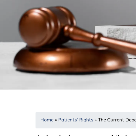
Home
»
Patients’ Rights
»
The Current Deb