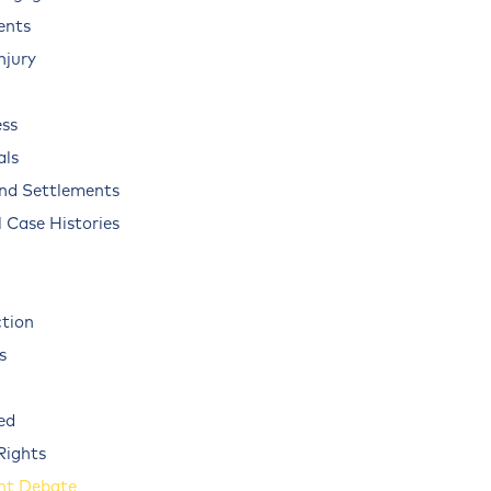
ents
njury
ss
als
and Settlements
 Case Histories
ction
s
ed
Rights
nt Debate