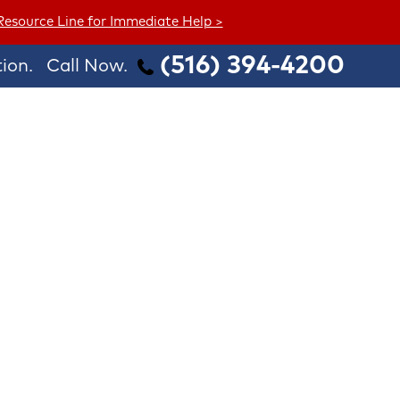
 Resource Line for Immediate Help >
(516) 394-4200
ion.
Call Now.