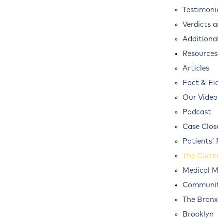
Testimoni
Verdicts 
Additional
Resources
Articles
Fact & Fi
Our Video
Podcast
Case Clos
Patients’ 
The Curre
Medical M
Communit
The Bronx
Brooklyn