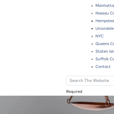
Manhatta
Nassau C
Hempste
Uniondale
NYC
Queens C
Staten Is
Suffolk C
Contact
Required