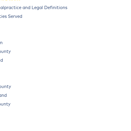
alpractice and Legal Definitions
ies Served
n
ounty
ad
ounty
land
ounty