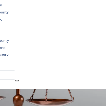
n
ounty
ad
ounty
land
ounty