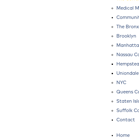
Medical M
Communit
The Bronx
Brooklyn
Manhatta
Nassau C
Hempste
Uniondale
NYC
Queens C
Staten Is
Suffolk C
Contact
Home