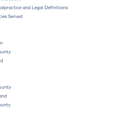
alpractice and Legal Definitions
ies Served
n
ounty
ad
ounty
land
ounty