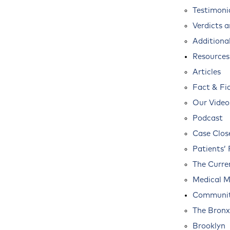
Testimoni
Verdicts 
Additional
Resources
Articles
Fact & Fi
Our Video
Podcast
Case Clos
Patients’ 
The Curre
Medical M
Communit
The Bronx
Brooklyn