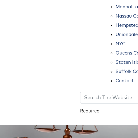
Manhatta
Nassau C
Hempste
Uniondale
NYC
Queens C
Staten Is
Suffolk C
Contact
Required