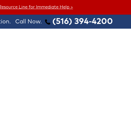
 Resource Line for Immediate Help >
(516) 394-4200
ion.
Call Now.