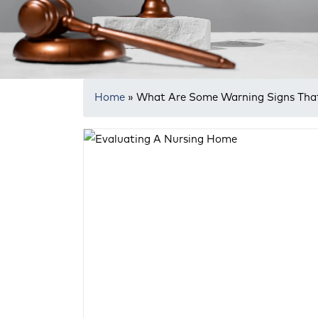
Home
»
What Are Some Warning Signs That