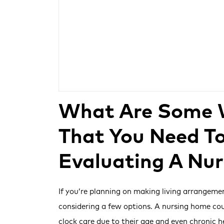
What Are Some 
That You Need T
Evaluating A Nu
If you’re planning on making living arrangeme
considering a few options. A nursing home co
clock care due to their age and even chronic 