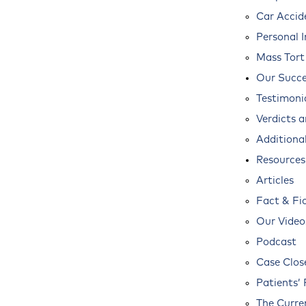
Car Accid
Personal I
Mass Tort
Our Succe
Testimoni
Verdicts 
Additional
Resources
Articles
Fact & Fi
Our Video
Podcast
Case Clos
Patients’ 
The Curre