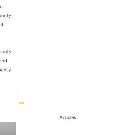
n
ounty
ad
ounty
land
ounty
Articles