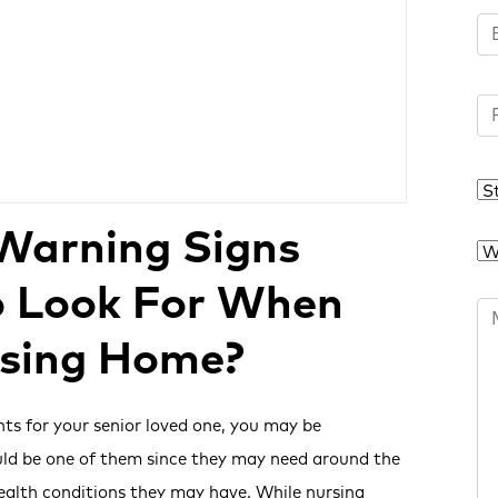
Warning Signs
o Look For When
rsing Home?
nts for your senior loved one, you may be
uld be one of them since they may need around the
health conditions they may have. While nursing