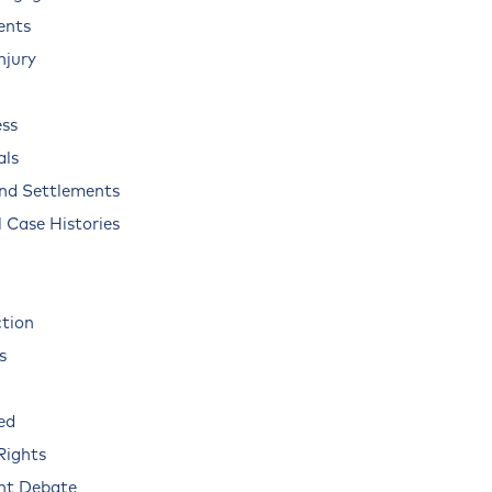
ents
njury
ss
als
and Settlements
 Case Histories
ction
s
ed
Rights
nt Debate