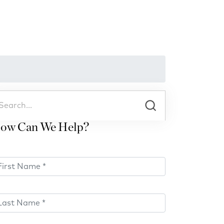
ow Can We Help?