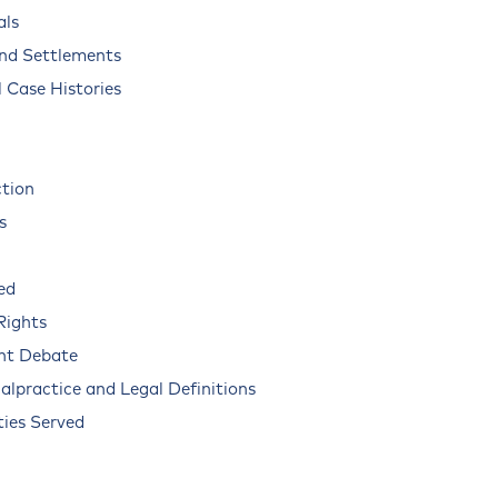
als
and Settlements
 Case Histories
ction
s
ed
Rights
nt Debate
alpractice and Legal Definitions
ies Served