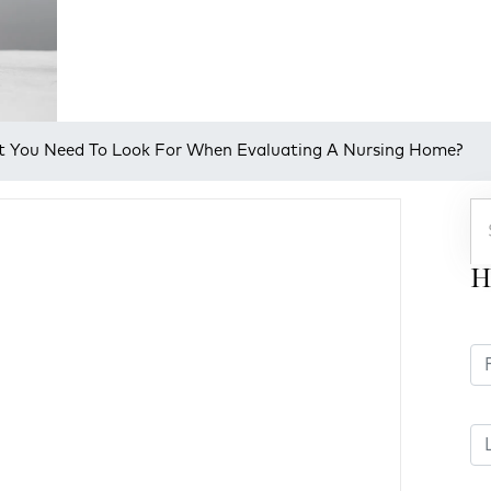
 You Need To Look For When Evaluating A Nursing Home?
H