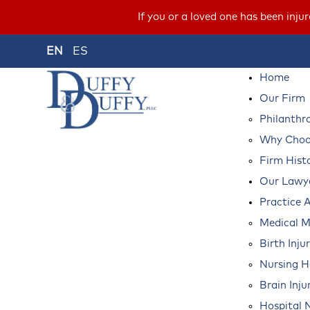
If you or a loved one has been inju
EN
ES
Home
Our Firm
Philanthr
Why Choos
Firm Hist
Our Lawy
Practice 
Medical M
Birth Inju
Nursing 
Brain Inju
Hospital 