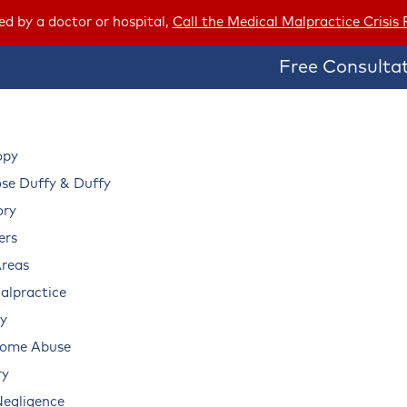
red by a doctor or hospital,
Call the Medical Malpractice Crisis
Free Consultat
opy
e Duffy & Duffy
ory
ers
Areas
alpractice
ry
Home Abuse
ry
Negligence