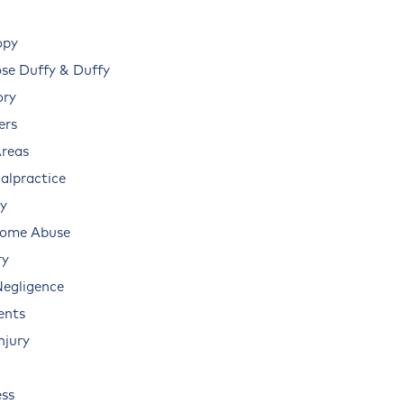
opy
e Duffy & Duffy
ory
ers
Areas
alpractice
ry
Home Abuse
ry
Negligence
ents
njury
ss