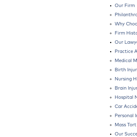
Our Firm
Philanthr
Why Choos
Firm Hist
Our Lawy
Practice 
Medical M
Birth Inju
Nursing 
Brain Inju
Hospital 
Car Accid
Personal I
Mass Tort
Our Succe