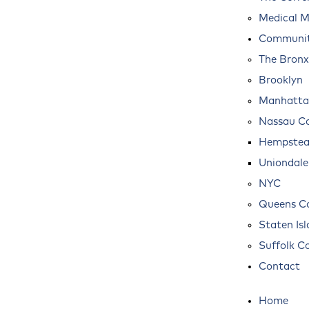
Medical M
Communit
The Bronx
Brooklyn
Manhatta
Nassau C
Hempste
Uniondale
NYC
Queens C
Staten Is
Suffolk C
Contact
Home