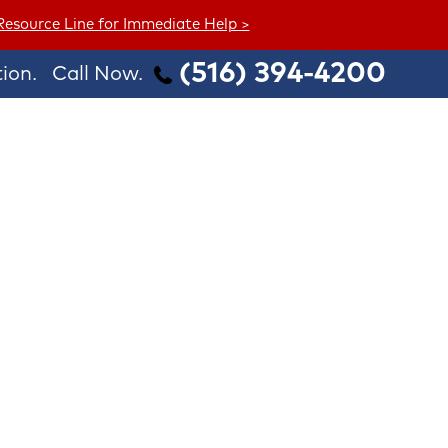
 Resource Line for Immediate Help >
(516) 394-4200
ion.
Call Now.