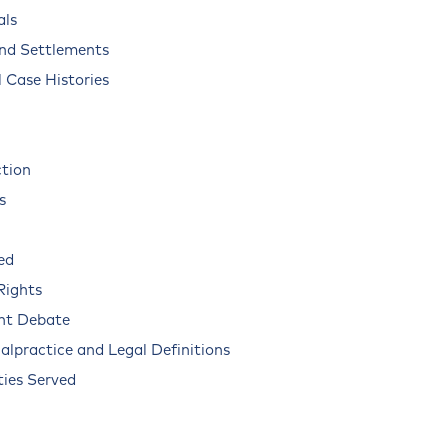
als
and Settlements
 Case Histories
ction
s
ed
Rights
nt Debate
alpractice and Legal Definitions
ies Served