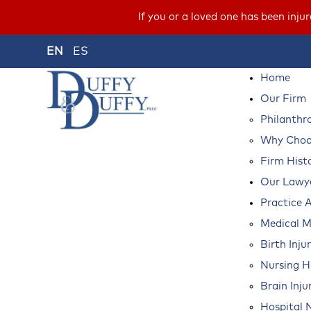
If you or a loved one has been inju
EN
ES
Home
Our Firm
Philanthr
Why Choos
Firm Hist
Our Lawy
Practice 
Medical M
Birth Inju
Nursing 
Brain Inju
Hospital 