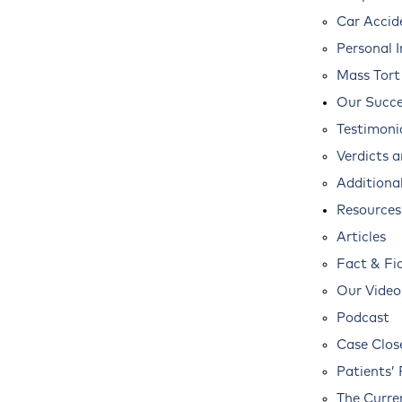
Car Accid
Personal I
Mass Tort
Our Succe
Testimoni
Verdicts 
Additional
Resources
Articles
Fact & Fi
Our Video
Podcast
Case Clos
Patients’ 
The Curre