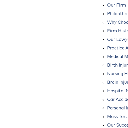
Our Firm
Philanthr
Why Choos
Firm Hist
Our Lawy
Practice 
Medical M
Birth Inju
Nursing 
Brain Inju
Hospital 
Car Accid
Personal I
Mass Tort
Our Succe