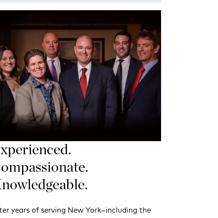
xperienced.
ompassionate.
nowledgeable.
ter years of serving New York–including the