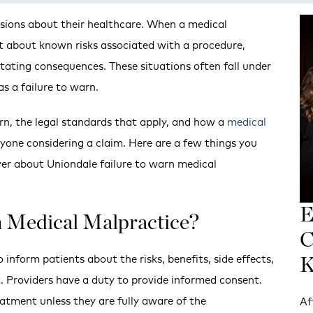
isions about their healthcare. When a medical
nt about known risks associated with a procedure,
tating consequences. These situations often fall under
s a failure to warn.
rn, the legal standards that apply, and how a
medical
anyone considering a claim. Here are a few things you
er about Uniondale failure to warn medical
E
n Medical Malpractice?
C
 inform patients about the risks, benefits, side effects,
K
. Providers have a duty to provide informed consent.
atment unless they are fully aware of the
Af