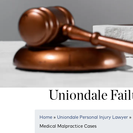
Uniondale Fail
Home
»
Uniondale Personal Injury Lawyer
»
Medical Malpractice Cases