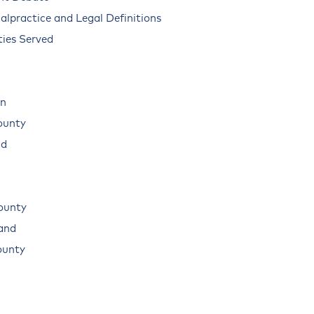
alpractice and Legal Definitions
ies Served
n
ounty
ad
ounty
land
ounty