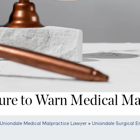
ure to Warn Medical Ma
Uniondale Medical Malpractice Lawyer
»
Uniondale Surgical E