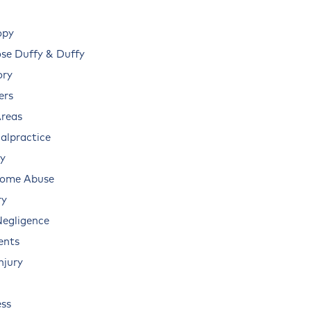
opy
e Duffy & Duffy
ory
ers
Areas
alpractice
ry
Home Abuse
ry
Negligence
ents
njury
ss