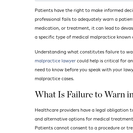
Patients have the right to make informed dec
professional fails to adequately warn a patie
medication, or treatment, it can lead to devas
a specific type of medical malpractice known a
Understanding what constitutes failure to wa
malpractice lawyer
could help is critical for 
need to know before you speak with your lawy
malpractice cases.
What Is Failure to Warn i
Healthcare providers have a legal obligation to
and alternative options for medical treatment
Patients cannot consent to a procedure or tre