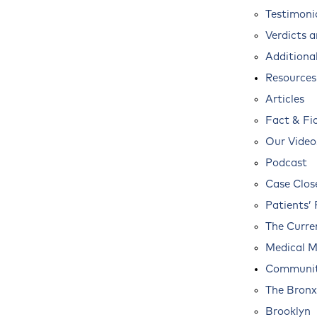
Testimoni
Verdicts 
Additional
Resources
Articles
Fact & Fi
Our Video
Podcast
Case Clos
Patients’ 
The Curre
Medical M
Communit
The Bronx
Brooklyn