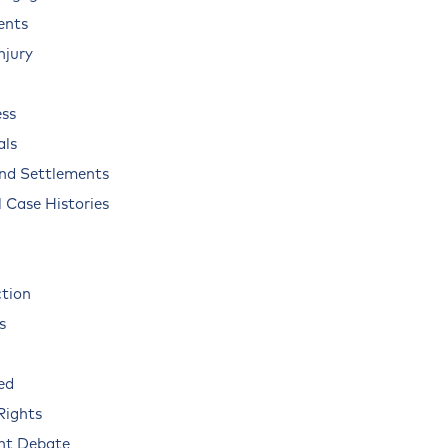
ents
njury
ss
als
and Settlements
 Case Histories
ction
s
ed
Rights
nt Debate