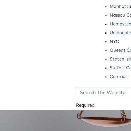
Manhatta
Nassau C
Hempste
Uniondale
NYC
Queens C
Staten Is
Suffolk C
Contact
Required