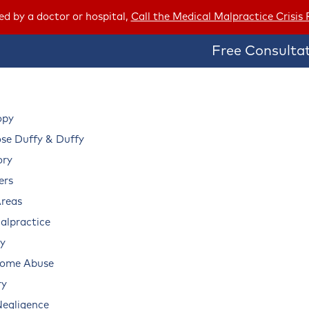
red by a doctor or hospital,
Call the Medical Malpractice Crisis
Free Consultat
opy
e Duffy & Duffy
ory
ers
Areas
alpractice
ry
Home Abuse
ry
Negligence