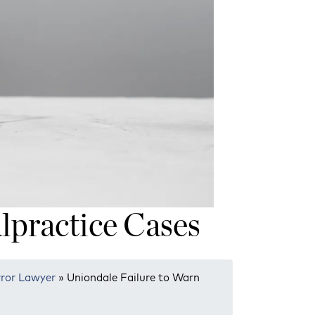
lpractice Cases
rror Lawyer
»
Uniondale Failure to Warn