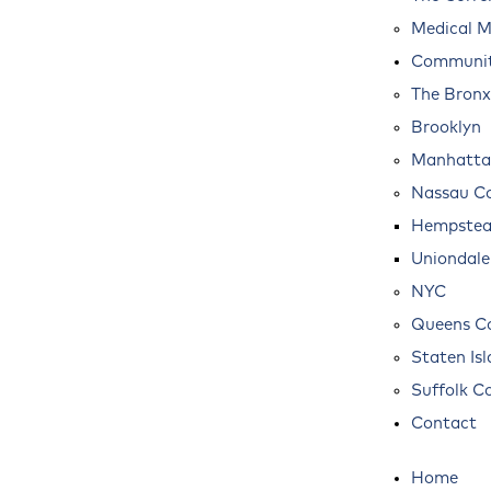
Medical M
Communit
The Bronx
Brooklyn
Manhatta
Nassau C
Hempste
Uniondale
NYC
Queens C
Staten Is
Suffolk C
Contact
Home