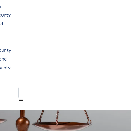
n
ounty
ad
ounty
land
ounty