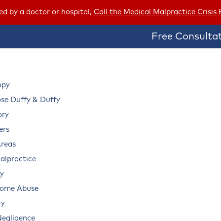
red by a doctor or hospital,
Call the Medical Malpractice Crisis
Free Consultat
opy
e Duffy & Duffy
ory
ers
Areas
alpractice
ry
Home Abuse
ry
Negligence