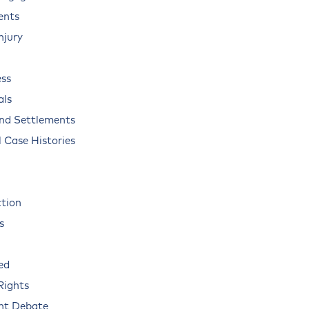
ents
njury
ss
als
and Settlements
 Case Histories
ction
s
ed
Rights
nt Debate