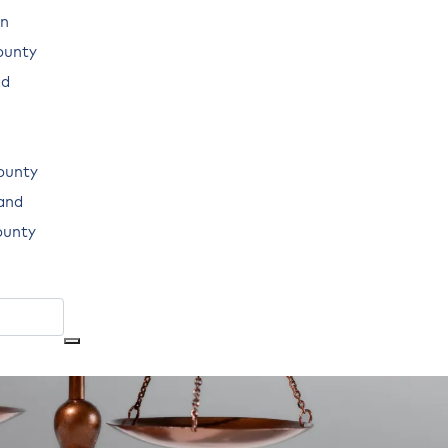
n
ounty
ad
ounty
land
ounty