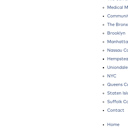
Medical M
Communit
The Bronx
Brooklyn
Manhatta
Nassau C
Hempste
Uniondale
NYC
Queens C
Staten Is
Suffolk C
Contact
Home