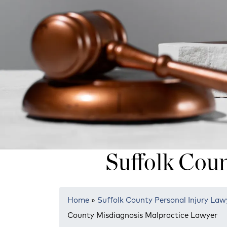
Suffolk Cou
Home
»
Suffolk County Personal Injury Law
County Misdiagnosis Malpractice Lawyer