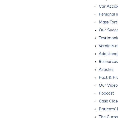
Car Accid
Personal I
Mass Tort
Our Succe
Testimoni
Verdicts 
Additional
Resources
Articles
Fact & Fi
Our Video
Podcast
Case Clos
Patients’ 
The Curre