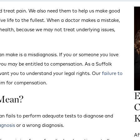
nd treat pain. We also need them to help us make good
ive life to the fullest. When a doctor makes a mistake,
 health, because we may not treat underlying issues,
n make is a misdiagnosis. If you or someone you love
you may be entitled to compensation. As a Suffolk
ant you to understand your legal rights. Our
failure to
aim for compensation.
E
 Mean?
C
an fails to perform adequate tests to diagnose and
K
agnosis
or a wrong diagnosis.
Af