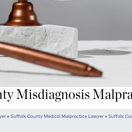
nty Misdiagnosis Malpra
yer
»
Suffolk County Medical Malpractice Lawyer
»
Suffolk Co