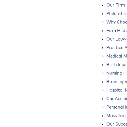
Our Firm
Philanthr
Why Choos
Firm Hist
Our Lawy
Practice 
Medical M
Birth Inju
Nursing 
Brain Inju
Hospital 
Car Accid
Personal I
Mass Tort
Our Succe