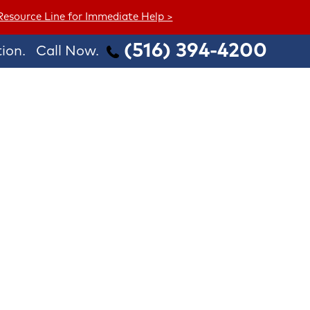
 Resource Line for Immediate Help >
(516) 394-4200
ion.
Call Now.