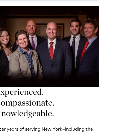
xperienced.
ompassionate.
nowledgeable.
ter years of serving New York–including the