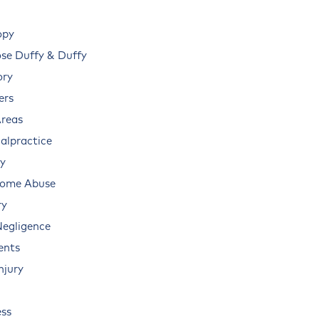
opy
e Duffy & Duffy
ory
ers
Areas
alpractice
ry
Home Abuse
ry
Negligence
ents
njury
ss