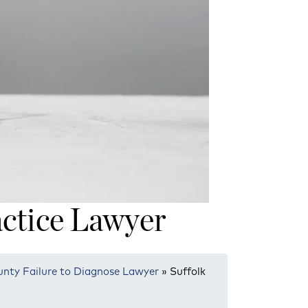
ctice Lawyer
unty Failure to Diagnose Lawyer
»
Suffolk