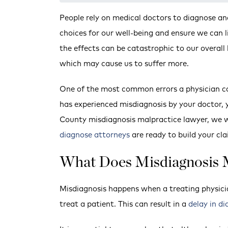
People rely on medical doctors to diagnose a
choices for our well-being and ensure we can l
the effects can be catastrophic to our overall
which may cause us to suffer more.
One of the most common errors a physician ca
has experienced misdiagnosis by your doctor, 
County misdiagnosis malpractice lawyer, we w
diagnose attorneys
are ready to build your cl
What Does Misdiagnosis
Misdiagnosis happens when a treating physici
treat a patient. This can result in a
delay in di