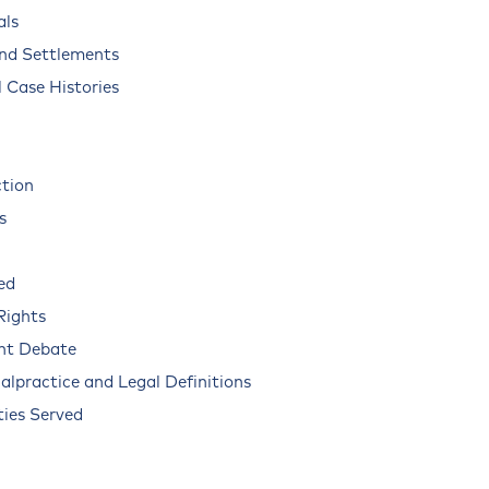
als
and Settlements
 Case Histories
ction
s
ed
Rights
nt Debate
alpractice and Legal Definitions
ies Served