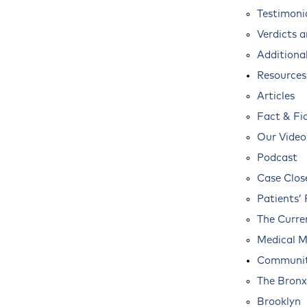
Testimoni
Verdicts 
Additional
Resources
Articles
Fact & Fi
Our Video
Podcast
Case Clos
Patients’ 
The Curre
Medical M
Communit
The Bronx
Brooklyn