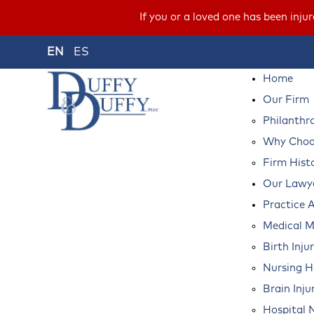
If you or a loved one has been inju
EN
ES
Home
Our Firm
Philanthr
Why Choos
Firm Hist
Our Lawy
Practice 
Medical M
Birth Inju
Nursing 
Brain Inju
Hospital 