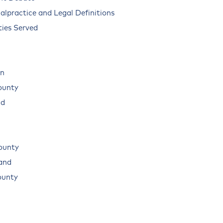
alpractice and Legal Definitions
ies Served
n
ounty
ad
ounty
land
ounty