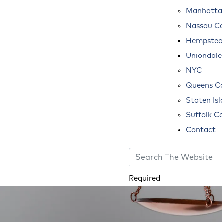
Manhatta
Nassau C
Hempste
Uniondale
NYC
Queens C
Staten Is
Suffolk C
Contact
Required