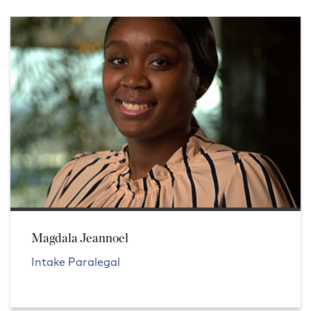
Magdala Jeannoel
Intake Paralegal