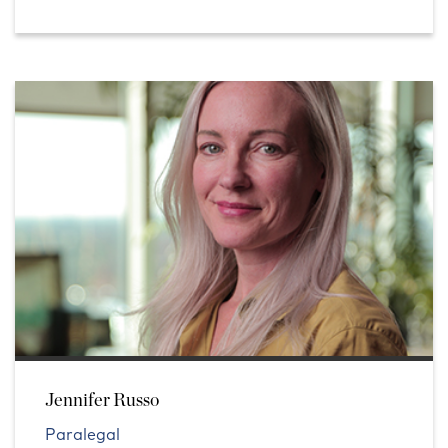
Jennifer Russo
Paralegal