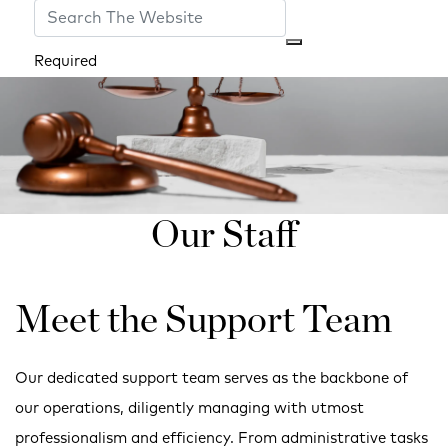
Required
Our Staff
Meet the Support Team
Our dedicated support team serves as the backbone of
our operations, diligently managing with utmost
professionalism and efficiency. From administrative tasks