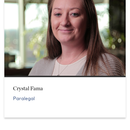
Crystal Fama
Paralegal