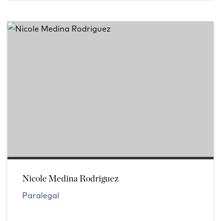
Nicole Medina Rodriguez
Paralegal