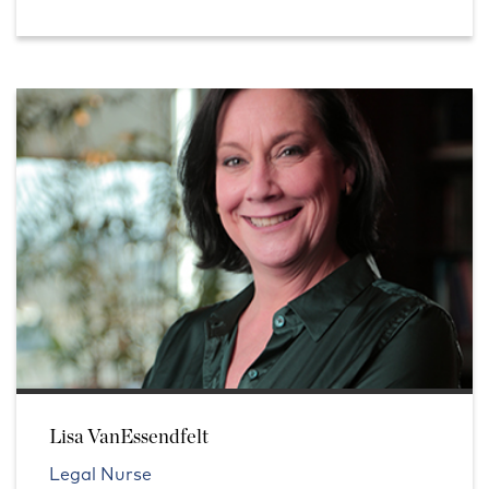
Lisa VanEssendfelt
Legal Nurse