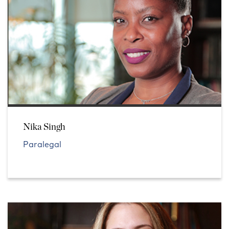
Nika Singh
Paralegal