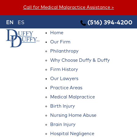
Call for Medical Malpractice Assistance >
(516) 394-4200
EN
ES
Home
Our Firm
Philanthropy
Why Choose Duffy & Duffy
Firm History
Our Lawyers
Practice Areas
Medical Malpractice
Birth Injury
Nursing Home Abuse
Brain Injury
Hospital Negligence