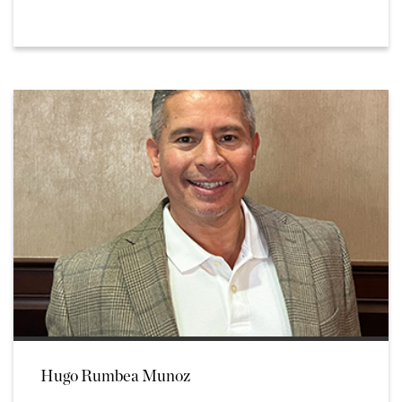
Hugo Rumbea Munoz