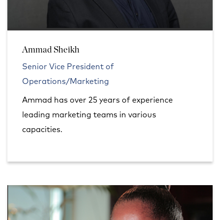
Ammad Sheikh
Senior Vice President of
Operations/Marketing
Ammad has over 25 years of experience
leading marketing teams in various
capacities.