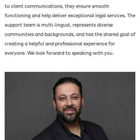
to client communications, they ensure smooth
functioning and help deliver exceptional legal services. The
support team is multi-lingual, represents diverse
communities and backgrounds, and has the shared goal of
creating a helpful and professional experience for
everyone. We look forward to speaking with you.