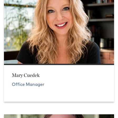
Mary Cuedek
Office Manager