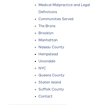
Medical Malpractice and Legal
Definitions
Communities Served
The Bronx
Brooklyn
Manhattan
Nassau County
Hempstead
Uniondale
NYC
Queens County
Staten Island
Suffolk County
Contact