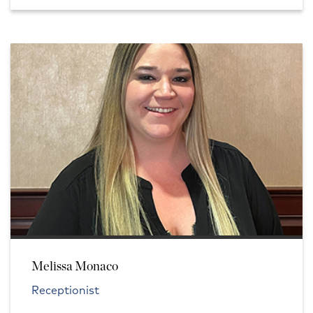
Melissa Monaco
Receptionist