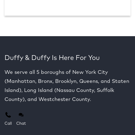
Duffy & Duffy Is Here For You
We serve all 5 boroughs of New York City
(Manhattan, Bronx, Brooklyn, Queens, and Staten
Island), Long Island (Nassau County, Suffolk
County), and Westchester County.
Call
Chat