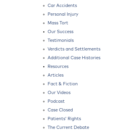
Car Accidents
Personal Injury
Mass Tort
Our Success
Testimonials
Verdicts and Settlements
Additional Case Histories
Resources
Articles
Fact & Fiction
Our Videos
Podcast
Case Closed
Patients’ Rights
The Current Debate