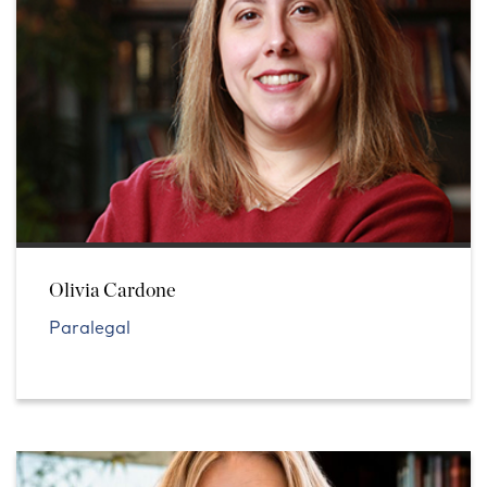
Olivia Cardone
Paralegal