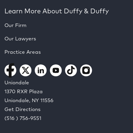
Learn More About Duffy & Duffy
Our Firm
Our Lawyers
Practice Areas
Uniondale
1370 RXR Plaza
Uniondale, NY
11556
Get Directions
(516 ) 756-9551