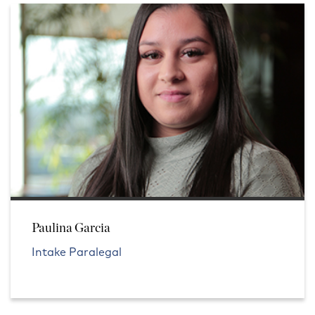
Paulina Garcia
Intake Paralegal