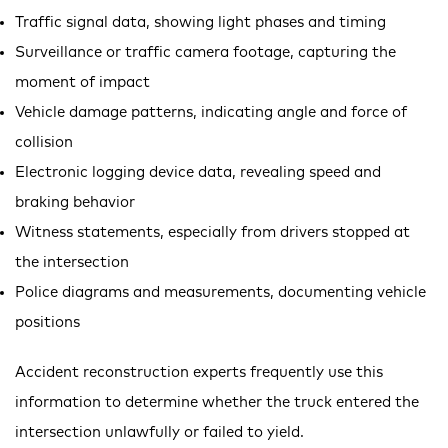
Traffic signal data, showing light phases and timing
Surveillance or traffic camera footage, capturing the
moment of impact
Vehicle damage patterns, indicating angle and force of
collision
Electronic logging device data, revealing speed and
braking behavior
Witness statements, especially from drivers stopped at
the intersection
Police diagrams and measurements, documenting vehicle
positions
Accident reconstruction experts frequently use this
information to determine whether the truck entered the
intersection unlawfully or failed to yield.