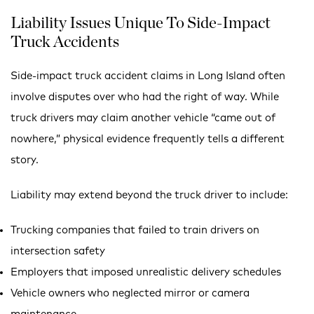
Liability Issues Unique To Side-Impact
Truck Accidents
Side-impact truck accident claims in Long Island often
involve disputes over who had the right of way. While
truck drivers may claim another vehicle “came out of
nowhere,” physical evidence frequently tells a different
story.
Liability may extend beyond the truck driver to include:
Trucking companies that failed to train drivers on
intersection safety
Employers that imposed unrealistic delivery schedules
Vehicle owners who neglected mirror or camera