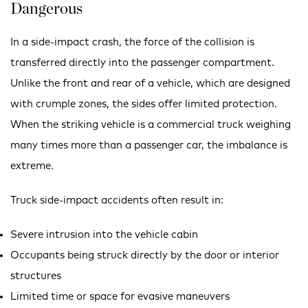
Dangerous
In a side-impact crash, the force of the collision is
transferred directly into the passenger compartment.
Unlike the front and rear of a vehicle, which are designed
with crumple zones, the sides offer limited protection.
When the striking vehicle is a commercial truck weighing
many times more than a passenger car, the imbalance is
extreme.
Truck side-impact accidents often result in:
Severe intrusion into the vehicle cabin
Occupants being struck directly by the door or interior
structures
Limited time or space for evasive maneuvers