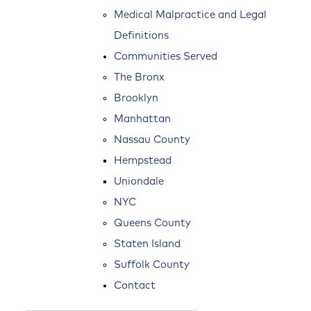
Medical Malpractice and Legal
Definitions
Communities Served
The Bronx
Brooklyn
Manhattan
Nassau County
Hempstead
Uniondale
NYC
Queens County
Staten Island
Suffolk County
Contact