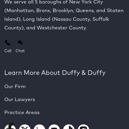
We serve all 5 boroughs of New York City
(Manhattan, Bronx, Brooklyn, Queens, and Staten
Island), Long Island (Nassau County, Suffolk
County), and Westchester County.
Call
Chat
Learn More About Duffy & Duffy
Our Firm
Our Lawyers
Practice Areas