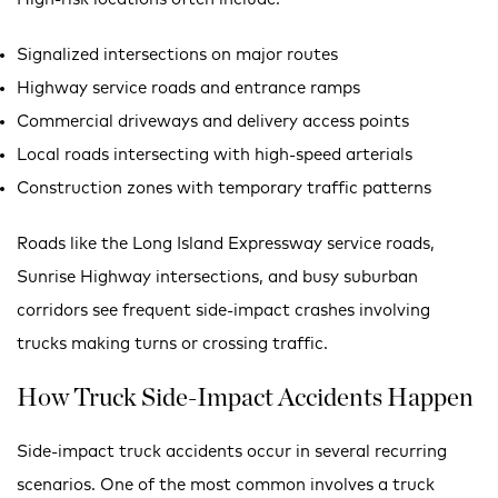
Signalized intersections on major routes
Highway service roads and entrance ramps
Commercial driveways and delivery access points
Local roads intersecting with high-speed arterials
Construction zones with temporary traffic patterns
Roads like the Long Island Expressway service roads,
Sunrise Highway intersections, and busy suburban
corridors see frequent side-impact crashes involving
trucks making turns or crossing traffic.
How Truck Side-Impact Accidents Happen
Side-impact truck accidents occur in several recurring
scenarios. One of the most common involves a truck