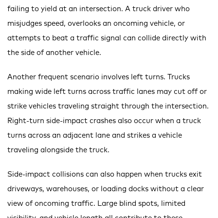
failing to yield at an intersection. A truck driver who
misjudges speed, overlooks an oncoming vehicle, or
attempts to beat a traffic signal can collide directly with
the side of another vehicle.
Another frequent scenario involves left turns. Trucks
making wide left turns across traffic lanes may cut off or
strike vehicles traveling straight through the intersection.
Right-turn side-impact crashes also occur when a truck
turns across an adjacent lane and strikes a vehicle
traveling alongside the truck.
Side-impact collisions can also happen when trucks exit
driveways, warehouses, or loading docks without a clear
view of oncoming traffic. Large blind spots, limited