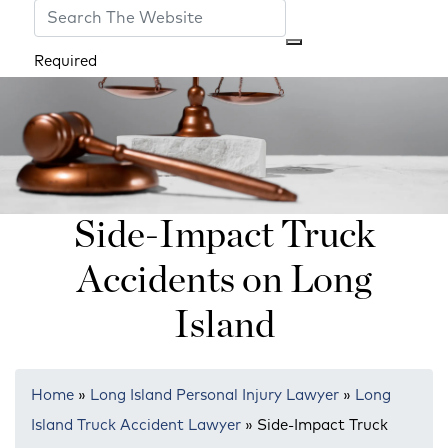
Required
Side-Impact Truck
Accidents on Long
Island
Home
»
Long Island Personal Injury Lawyer
»
Long
Island Truck Accident Lawyer
»
Side-Impact Truck