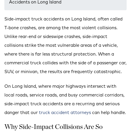
Accidents on Long Island
Side-impact truck accidents on Long Island, often called
T-bone crashes, are among the most violent collisions.
Unlike rear-end or sideswipe crashes, side-impact
collisions strike the most vulnerable areas of a vehicle,
where there is far less structural protection. When a
commercial truck collides with the side of a passenger car,
SUV, or minivan, the results are frequently catastrophic.
On Long Island, where major highways intersect with
local roads, service roads, and busy commercial corridors,
side-impact truck accidents are a recurring and serious
danger that our
truck accident attorneys
can help handle.
Why Side-Impact Collisions Are So