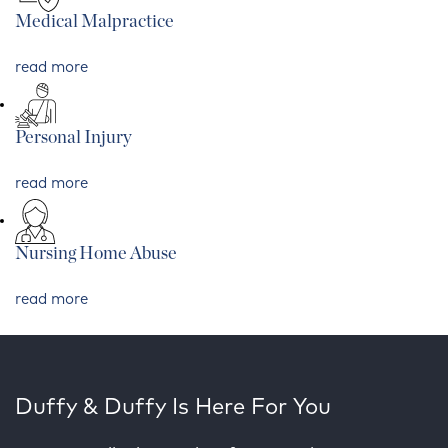
Medical Malpractice
read more
Personal Injury
read more
Nursing Home Abuse
read more
Duffy & Duffy Is Here For You