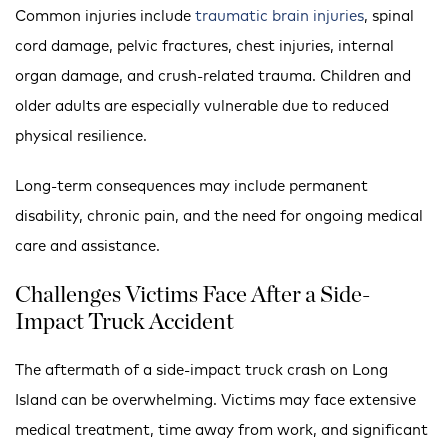
Common injuries include
traumatic brain injuries
, spinal
cord damage, pelvic fractures, chest injuries, internal
organ damage, and crush-related trauma. Children and
older adults are especially vulnerable due to reduced
physical resilience.
Long-term consequences may include permanent
disability, chronic pain, and the need for ongoing medical
care and assistance.
Challenges Victims Face After a Side-
Impact Truck Accident
The aftermath of a side-impact truck crash on Long
Island can be overwhelming. Victims may face extensive
medical treatment, time away from work, and significant