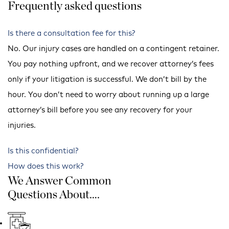
Frequently asked questions
Is there a consultation fee for this?
No. Our injury cases are handled on a contingent retainer.
You pay nothing upfront, and we recover attorney’s fees
only if your litigation is successful. We don’t bill by the
hour. You don’t need to worry about running up a large
attorney’s bill before you see any recovery for your
injuries.
Is this confidential?
How does this work?
We Answer Common
Questions About….