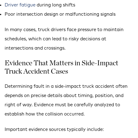
Driver fatigue
during long shifts
Poor intersection design or malfunctioning signals
In many cases, truck drivers face pressure to maintain
schedules, which can lead to risky decisions at
intersections and crossings.
Evidence That Matters in Side-Impact
Truck Accident Cases
Determining fault in a side-impact truck accident often
depends on precise details about timing, position, and
right of way. Evidence must be carefully analyzed to
establish how the collision occurred.
Important evidence sources typically include: