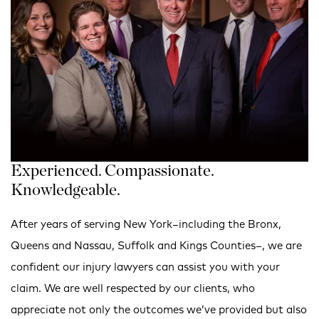
Experienced. Compassionate.
Knowledgeable.
After years of serving New York–including the Bronx,
Queens and Nassau, Suffolk and Kings Counties–, we are
confident our injury lawyers can assist you with your
claim. We are well respected by our clients, who
appreciate not only the outcomes we’ve provided but also