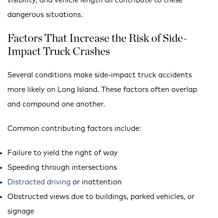
visibility, and vehicle length all contribute to these
dangerous situations.
Factors That Increase the Risk of Side-
Impact Truck Crashes
Several conditions make side-impact truck accidents
more likely on Long Island. These factors often overlap
and compound one another.
Common contributing factors include:
Failure to yield the right of way
Speeding through intersections
Distracted driving
or inattention
Obstructed views due to buildings, parked vehicles, or
signage