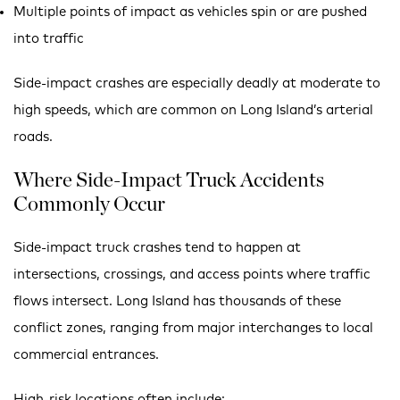
Multiple points of impact as vehicles spin or are pushed
into traffic
Side-impact crashes are especially deadly at moderate to
high speeds, which are common on Long Island’s arterial
roads.
Where Side-Impact Truck Accidents
Commonly Occur
Side-impact truck crashes tend to happen at
intersections, crossings, and access points where traffic
flows intersect. Long Island has thousands of these
conflict zones, ranging from major interchanges to local
commercial entrances.
High-risk locations often include: