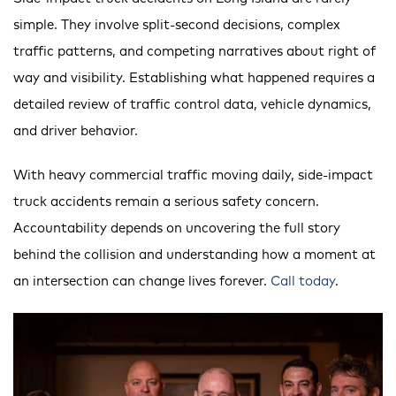
simple. They involve split-second decisions, complex
traffic patterns, and competing narratives about right of
way and visibility. Establishing what happened requires a
detailed review of traffic control data, vehicle dynamics,
and driver behavior.
With heavy commercial traffic moving daily, side-impact
truck accidents remain a serious safety concern.
Accountability depends on uncovering the full story
behind the collision and understanding how a moment at
an intersection can change lives forever.
Call today
.