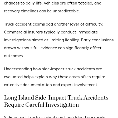
changes to daily life. Vehicles are often totaled, and
recovery timelines can be unpredictable.
Truck accident claims add another layer of difficulty.
Commercial insurers typically conduct immediate
investigations aimed at limiting liability. Early conclusions
drawn without full evidence can significantly affect
outcomes.
Understanding how side-impact truck accidents are
evaluated helps explain why these cases often require
extensive documentation and expert involvement.
Long Island Side-Impact Truck Accidents
Require Careful Investigation
Side-impact truck accidents on Long Island are rarely