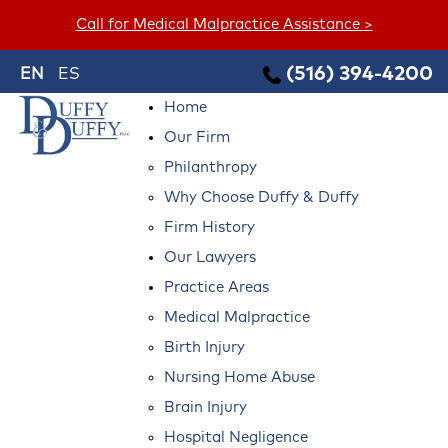
Call for Medical Malpractice Assistance >
(516) 394-4200
EN
ES
Home
Our Firm
Philanthropy
Why Choose Duffy & Duffy
Firm History
Our Lawyers
Practice Areas
Medical Malpractice
Birth Injury
Nursing Home Abuse
Brain Injury
Hospital Negligence