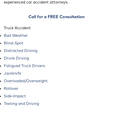
experienced car accident attorneys.
Call for a FREE Consultation
Truck Accident
Bad Weather
Blind-Spot
Distracted Driving
Drunk Driving
Fatigued Truck Drivers
Jackknife
Overloaded/Overweight
Rollover
Side-Impact
Texting and Driving