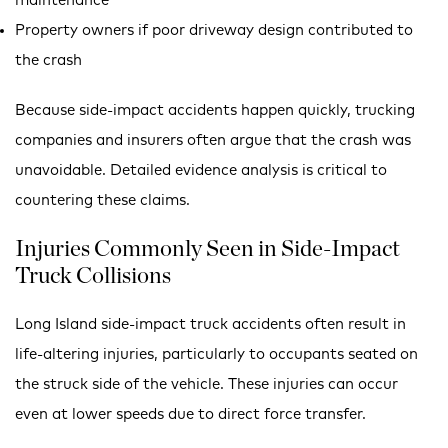
maintenance
Property owners if poor driveway design contributed to
the crash
Because side-impact accidents happen quickly, trucking
companies and insurers often argue that the crash was
unavoidable. Detailed evidence analysis is critical to
countering these claims.
Injuries Commonly Seen in Side-Impact
Truck Collisions
Long Island side-impact truck accidents often result in
life-altering injuries, particularly to occupants seated on
the struck side of the vehicle. These injuries can occur
even at lower speeds due to direct force transfer.