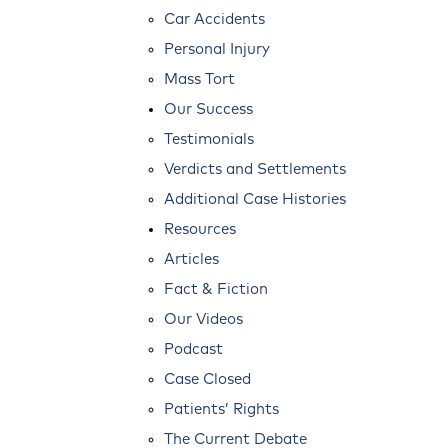
Car Accidents
Personal Injury
Mass Tort
Our Success
Testimonials
Verdicts and Settlements
Additional Case Histories
Resources
Articles
Fact & Fiction
Our Videos
Podcast
Case Closed
Patients’ Rights
The Current Debate