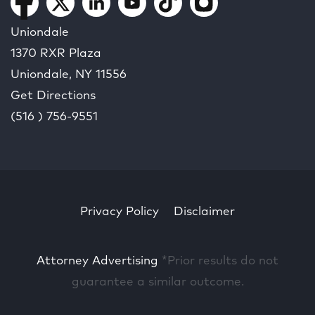
Uniondale
1370 RXR Plaza
Uniondale, NY
11556
Get Directions
(516 ) 756-9551
Privacy Policy
Disclaimer
Attorney Advertising
*Prior results do not
guarantee a similar outcome.