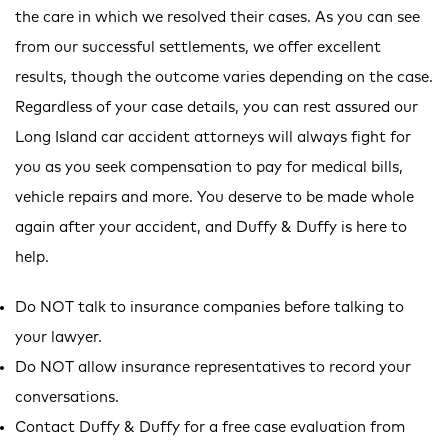
the care in which we resolved their cases. As you can see
from our successful settlements, we offer excellent
results, though the outcome varies depending on the case.
Regardless of your case details, you can rest assured our
Long Island car accident attorneys will always fight for
you as you seek compensation to pay for medical bills,
vehicle repairs and more. You deserve to be made whole
again after your accident, and Duffy & Duffy is here to
help.
Do NOT talk to insurance companies before talking to
your lawyer.
Do NOT allow insurance representatives to record your
conversations.
Contact Duffy & Duffy for a free case evaluation from