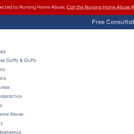
ubjected to Nursing Home Abuse,
Call the Nursing Home Abuse R
Free Consultat
opy
e Duffy & Duffy
ory
ers
Areas
alpractice
ry
Home Abuse
ry
Negligence