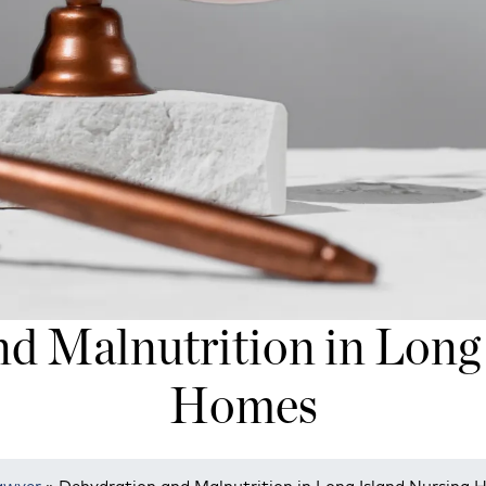
d Malnutrition in Long
Homes