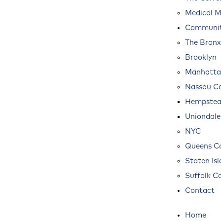
Medical M
Communit
The Bronx
Brooklyn
Manhatta
Nassau C
Hempste
Uniondale
NYC
Queens C
Staten Is
Suffolk C
Contact
Home