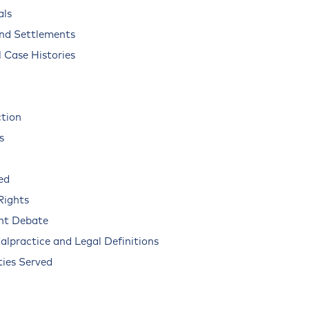
als
and Settlements
 Case Histories
ction
s
ed
Rights
nt Debate
alpractice and Legal Definitions
ies Served