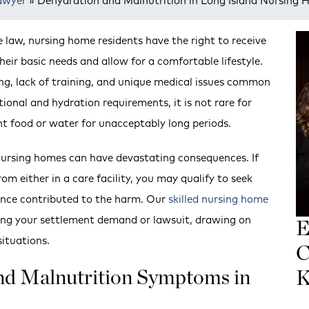
awyer
»
Dehydration and Malnutrition in Long Island Nursing
law, nursing home residents have the right to receive
ir basic needs and allow for a comfortable lifestyle.
ng, lack of training, and unique medical issues common
ional and hydration requirements, it is not rare for
nt food or water for unacceptably long periods.
nursing homes can have devastating consequences. If
m either in a care facility, you may qualify to seek
gence contributed to the harm. Our
skilled nursing home
ing your settlement demand or lawsuit, drawing on
E
situations.
C
and Malnutrition Symptoms in
K