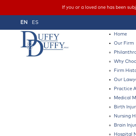
If you or a loved one has been s
EN
ES
Home
Our Firm
Philanthr
Why Choos
Firm Hist
Our Lawy
Practice 
Medical M
Birth Inju
Nursing 
Brain Inju
Hospital 