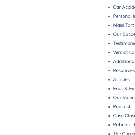
Car Accid
Personal I
Mass Tort
Our Succe
Testimoni
Verdicts 
Additional
Resources
Articles
Fact & Fi
Our Video
Podcast
Case Clos
Patients’ 
The Curre