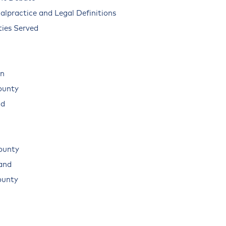
alpractice and Legal Definitions
ies Served
n
ounty
ad
ounty
land
ounty