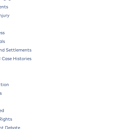
ents
njury
ss
als
and Settlements
 Case Histories
ction
s
ed
Rights
nt Debate