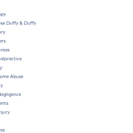
opy
e Duffy & Duffy
ory
ers
Areas
alpractice
ry
Home Abuse
ry
Negligence
ents
njury
ss