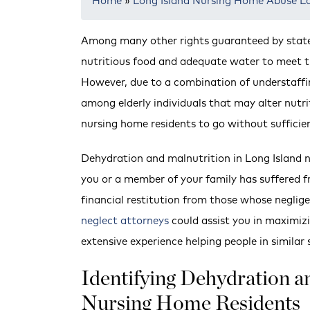
Home
»
Long Island Nursing Home Abuse L
Among many other rights guaranteed by state 
nutritious food and adequate water to meet the
However, due to a combination of understaffi
among elderly individuals that may alter nutrit
nursing home residents to go without sufficie
Dehydration and malnutrition in Long Island 
you or a member of your family has suffered fro
financial restitution from those whose negli
neglect attorneys
could assist you in maximiz
extensive experience helping people in similar 
Identifying Dehydration 
Nursing Home Residents