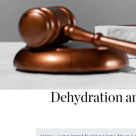
Dehydration an