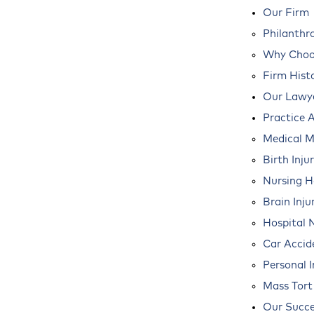
Our Firm
Philanthr
Why Choos
Firm Hist
Our Lawy
Practice 
Medical M
Birth Inju
Nursing 
Brain Inju
Hospital 
Car Accid
Personal I
Mass Tort
Our Succe