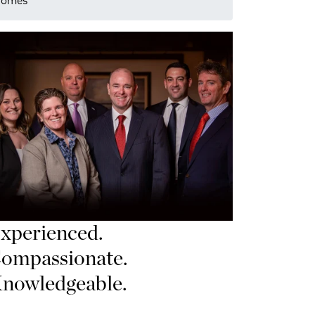
 Homes
xperienced.
ompassionate.
nowledgeable.