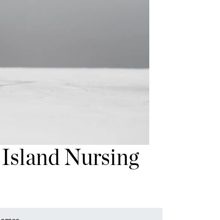
 Island Nursing