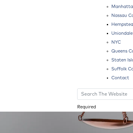
Manhatta
Nassau C
Hempste
Uniondale
NYC
Queens C
Staten Is
Suffolk C
Contact
Required