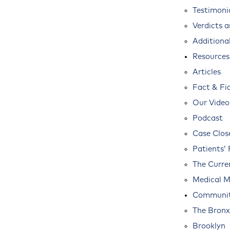
Testimoni
Verdicts 
Additional
Resources
Articles
Fact & Fi
Our Video
Podcast
Case Clos
Patients’ 
The Curre
Medical M
Communit
The Bronx
Brooklyn