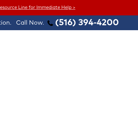
esource Line for Immediate Help >
(516) 394-4200
ion.
Call Now.