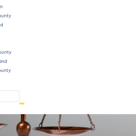
n
ounty
ad
ounty
land
ounty