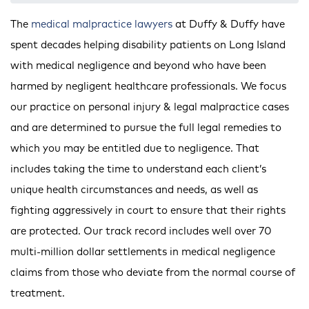
The
medical malpractice lawyers
at Duffy & Duffy have
spent decades helping disability patients on Long Island
with medical negligence and beyond who have been
harmed by negligent healthcare professionals. We focus
our practice on personal injury & legal malpractice cases
and are determined to pursue the full legal remedies to
which you may be entitled due to negligence. That
includes taking the time to understand each client’s
unique health circumstances and needs, as well as
fighting aggressively in court to ensure that their rights
are protected. Our track record includes well over 70
multi-million dollar settlements in medical negligence
claims from those who deviate from the normal course of
treatment.