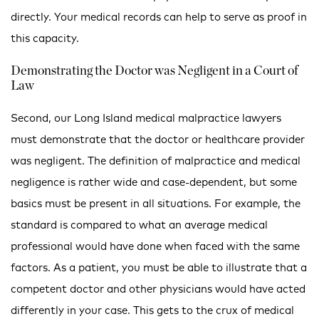
directly. Your medical records can help to serve as proof in
this capacity.
Demonstrating the Doctor was Negligent in a Court of
Law
Second, our Long Island medical malpractice lawyers
must demonstrate that the doctor or healthcare provider
was negligent. The definition of malpractice and medical
negligence is rather wide and case-dependent, but some
basics must be present in all situations. For example, the
standard is compared to what an average medical
professional would have done when faced with the same
factors. As a patient, you must be able to illustrate that a
competent doctor and other physicians would have acted
differently in your case. This gets to the crux of medical