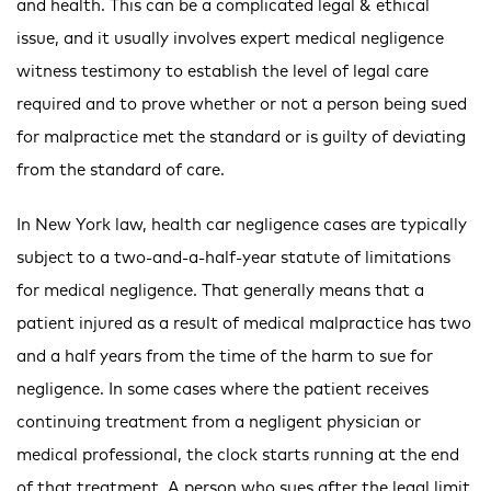
and health. This can be a complicated legal & ethical
issue, and it usually involves expert medical negligence
witness testimony to establish the level of legal care
required and to prove whether or not a person being sued
for malpractice met the standard or is guilty of deviating
from the standard of care.
In New York law, health car negligence cases are typically
subject to a two-and-a-half-year statute of limitations
for medical negligence. That generally means that a
patient injured as a result of medical malpractice has two
and a half years from the time of the harm to sue for
negligence. In some cases where the patient receives
continuing treatment from a negligent physician or
medical professional, the clock starts running at the end
of that treatment. A person who sues after the legal limit