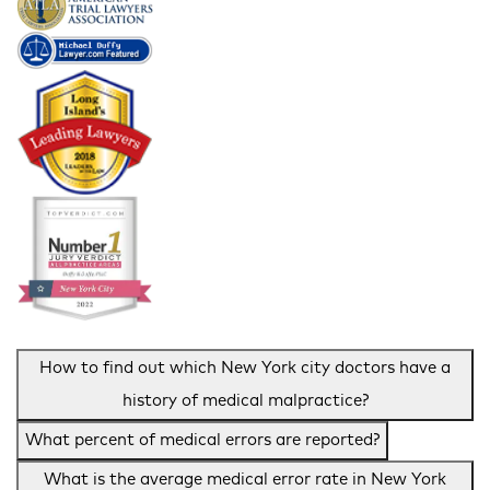
How to find out which New York city doctors have a
history of medical malpractice?
What percent of medical errors are reported?
What is the average medical error rate in New York