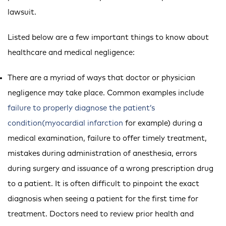
lawsuit.
Listed below are a few important things to know about
healthcare and medical negligence:
There are a myriad of ways that doctor or physician
negligence may take place. Common examples include
failure to properly diagnose the patient’s
condition(myocardial infarction
for example) during a
medical examination, failure to offer timely treatment,
mistakes during administration of anesthesia, errors
during surgery and issuance of a wrong prescription drug
to a patient. It is often difficult to pinpoint the exact
diagnosis when seeing a patient for the first time for
treatment. Doctors need to review prior health and