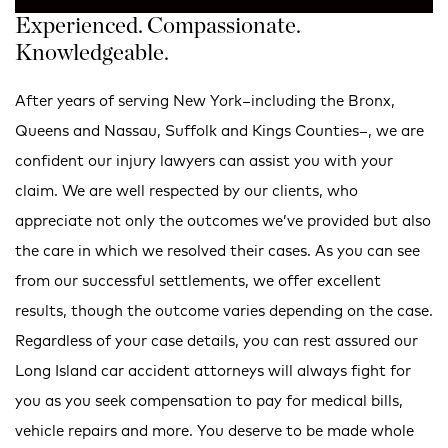
Experienced. Compassionate.
Knowledgeable.
After years of serving New York–including the Bronx,
Queens and Nassau, Suffolk and Kings Counties–, we are
confident our injury lawyers can assist you with your
claim. We are well respected by our clients, who
appreciate not only the outcomes we’ve provided but also
the care in which we resolved their cases. As you can see
from our successful settlements, we offer excellent
results, though the outcome varies depending on the case.
Regardless of your case details, you can rest assured our
Long Island car accident attorneys will always fight for
you as you seek compensation to pay for medical bills,
vehicle repairs and more. You deserve to be made whole