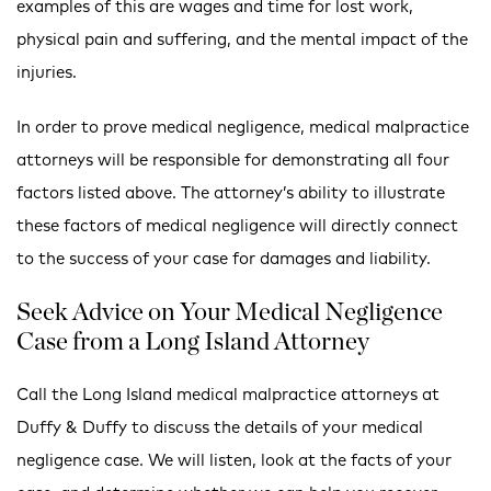
examples of this are wages and time for lost work,
physical pain and suffering, and the mental impact of the
injuries.
In order to prove medical negligence, medical malpractice
attorneys will be responsible for demonstrating all four
factors listed above. The attorney’s ability to illustrate
these factors of medical negligence will directly connect
to the success of your case for damages and liability.
Seek Advice on Your Medical Negligence
Case from a Long Island Attorney
Call the Long Island medical malpractice attorneys at
Duffy & Duffy to discuss the details of your medical
negligence case. We will listen, look at the facts of your