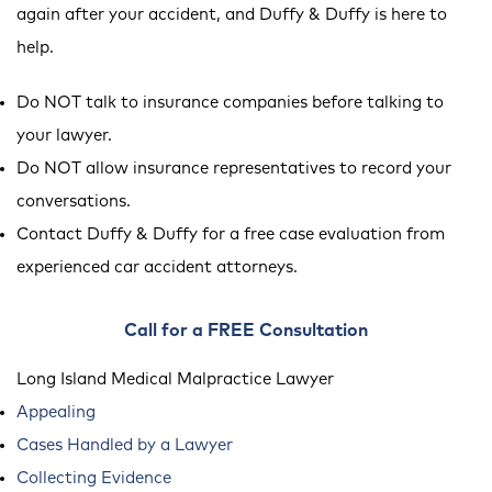
again after your accident, and Duffy & Duffy is here to
help.
Do NOT talk to insurance companies before talking to
your lawyer.
Do NOT allow insurance representatives to record your
conversations.
Contact Duffy & Duffy for a free case evaluation from
experienced car accident attorneys.
Call for a FREE Consultation
Long Island Medical Malpractice Lawyer
Appealing
Cases Handled by a Lawyer
Collecting Evidence