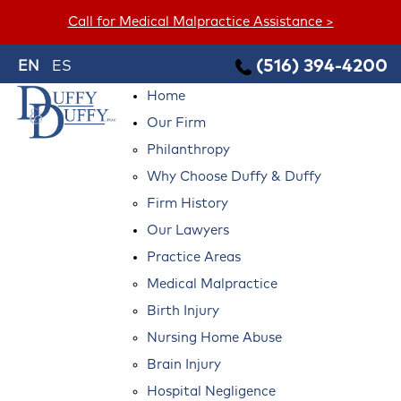
Call for Medical Malpractice Assistance >
(516) 394-4200
EN
ES
Home
Our Firm
Philanthropy
Why Choose Duffy & Duffy
Firm History
Our Lawyers
Practice Areas
Medical Malpractice
Birth Injury
Nursing Home Abuse
Brain Injury
Hospital Negligence