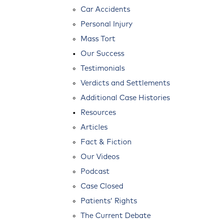
Car Accidents
Personal Injury
Mass Tort
Our Success
Testimonials
Verdicts and Settlements
Additional Case Histories
Resources
Articles
Fact & Fiction
Our Videos
Podcast
Case Closed
Patients’ Rights
The Current Debate