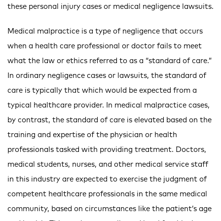
these personal injury cases or medical negligence lawsuits.
Medical malpractice is a type of negligence that occurs
when a health care professional or doctor fails to meet
what the law or ethics referred to as a “standard of care.”
In ordinary negligence cases or lawsuits, the standard of
care is typically that which would be expected from a
typical healthcare provider. In medical malpractice cases,
by contrast, the standard of care is elevated based on the
training and expertise of the physician or health
professionals tasked with providing treatment. Doctors,
medical students, nurses, and other medical service staff
in this industry are expected to exercise the judgment of
competent healthcare professionals in the same medical
community, based on circumstances like the patient’s age