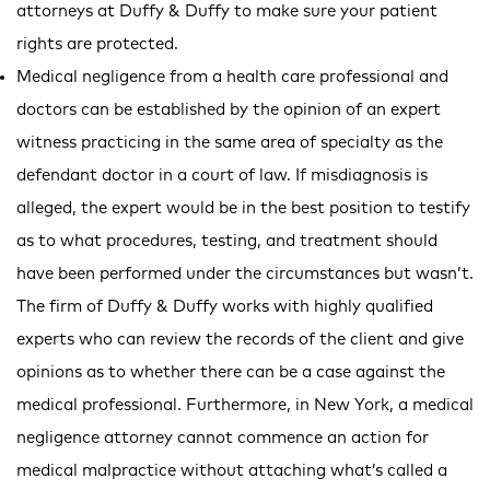
attorneys at Duffy & Duffy to make sure your patient
rights are protected.
Medical negligence from a health care professional and
doctors can be established by the opinion of an expert
witness practicing in the same area of specialty as the
defendant doctor in a court of law. If misdiagnosis is
alleged, the expert would be in the best position to testify
as to what procedures, testing, and treatment should
have been performed under the circumstances but wasn’t.
The firm of Duffy & Duffy works with highly qualified
experts who can review the records of the client and give
opinions as to whether there can be a case against the
medical professional. Furthermore, in New York, a medical
negligence attorney cannot commence an action for
medical malpractice without attaching what’s called a