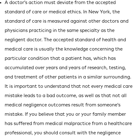
A doctor’s action must deviate from the accepted
standard of care or medical ethics. In New York, the
standard of care is measured against other doctors and
physicians practicing in the same specialty as the
negligent doctor. The accepted standard of health and
medical care is usually the knowledge concerning the
particular condition that a patient has, which has
accumulated over years and years of research, testing,
and treatment of other patients in a similar surrounding.
It is important to understand that not every medical care
mistake leads to a bad outcome, as well as that not all
medical negligence outcomes result from someone’s
mistake. If you believe that you or your family member
has suffered from medical malpractice from a healthcare
professional, you should consult with the negligence