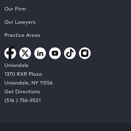
Our Firm
Our Lawyers
Practice Areas
Uniondale
1370 RXR Plaza
Uniondale, NY
11556
Get Directions
(516 ) 756-9551