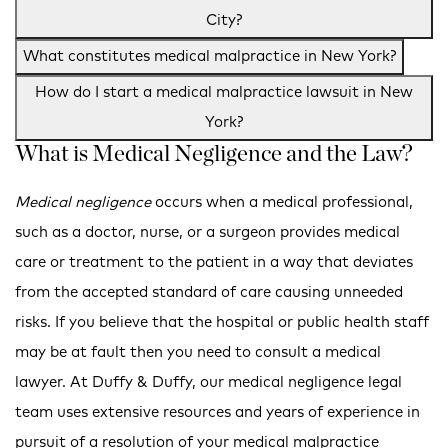
City?
What constitutes medical malpractice in New York?
How do I start a medical malpractice lawsuit in New
York?
What is Medical Negligence and the Law?
Medical negligence
occurs when a medical professional,
such as a doctor, nurse, or a surgeon provides medical
care or treatment to the patient in a way that deviates
from the accepted standard of care causing unneeded
risks. If you believe that the hospital or public health staff
may be at fault then you need to consult a medical
lawyer. At Duffy & Duffy, our medical negligence legal
team uses extensive resources and years of experience in
pursuit of a resolution of your medical malpractice