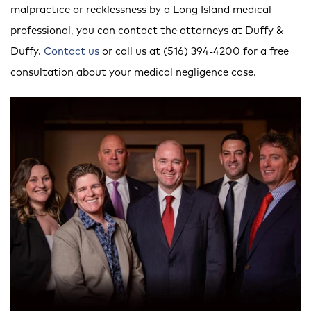
malpractice or recklessness by a Long Island medical
professional, you can contact the attorneys at Duffy &
Duffy.
Contact us
or call us at (516) 394-4200 for a free
consultation about your medical negligence case.