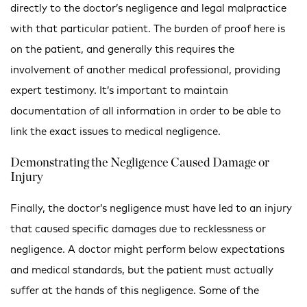
directly to the doctor’s negligence and legal malpractice
with that particular patient. The burden of proof here is
on the patient, and generally this requires the
involvement of another medical professional, providing
expert testimony. It’s important to maintain
documentation of all information in order to be able to
link the exact issues to
medical
negligence
.
Demonstrating the Negligence Caused Damage or
Injury
Finally, the doctor’s negligence must have led to an injury
that caused specific damages due to recklessness or
negligence. A doctor might perform below expectations
and medical standards, but the patient must actually
suffer at the hands of this negligence. Some of the