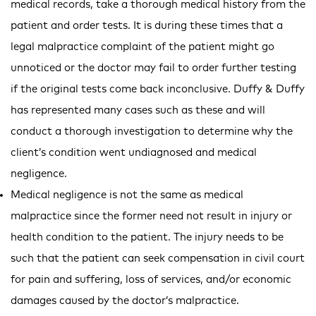
medical records, take a thorough medical history from the
patient and order tests. It is during these times that a
legal malpractice complaint of the patient might go
unnoticed or the doctor may fail to order further testing
if the original tests come back inconclusive. Duffy & Duffy
has represented many cases such as these and will
conduct a thorough investigation to determine why the
client’s condition went undiagnosed and medical
negligence.
Medical negligence is not the same as medical
malpractice since the former need not result in injury or
health condition to the patient. The injury needs to be
such that the patient can seek compensation in civil court
for pain and suffering, loss of services, and/or economic
damages caused by the doctor’s malpractice.