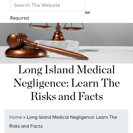
Required
Long Island Medical
Negligence: Learn The
Risks and Facts
Home
»
Long Island Medical Negligence: Learn The
Risks and Facts