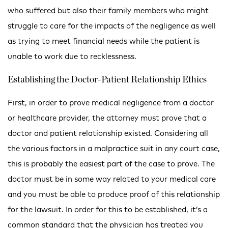
who suffered but also their family members who might
struggle to care for the impacts of the negligence as well
as trying to meet financial needs while the patient is
unable to work due to recklessness.
Establishing the Doctor-Patient Relationship Ethics
First, in order to prove medical negligence from a doctor
or healthcare provider, the attorney must prove that a
doctor and patient relationship existed. Considering all
the various factors in a malpractice suit in any court case,
this is probably the easiest part of the case to prove. The
doctor must be in some way related to your medical care
and you must be able to produce proof of this relationship
for the lawsuit. In order for this to be established, it’s a
common standard that the physician has treated you