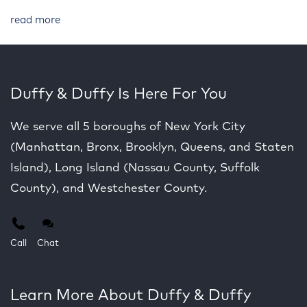
read more
Duffy & Duffy Is Here For You
We serve all 5 boroughs of New York City
(Manhattan, Bronx, Brooklyn, Queens, and Staten
Island), Long Island (Nassau County, Suffolk
County), and Westchester County.
Call
Chat
Learn More About Duffy & Duffy