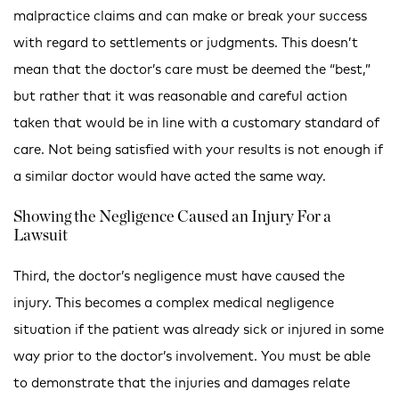
malpractice claims and can make or break your success
with regard to settlements or judgments. This doesn’t
mean that the doctor’s care must be deemed the “best,”
but rather that it was reasonable and careful action
taken that would be in line with a customary standard of
care. Not being satisfied with your results is not enough if
a similar doctor would have acted the same way.
Showing the Negligence Caused an Injury For a
Lawsuit
Third, the doctor’s negligence must have caused the
injury. This becomes a complex medical negligence
situation if the patient was already sick or injured in some
way prior to the doctor’s involvement. You must be able
to demonstrate that the injuries and damages relate