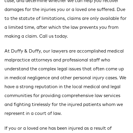
case, and determine whether we can help you recover
damages for the injuries you or a loved one suffered. Due
to the statute of limitations, claims are only available for
a limited time, after which the law prevents you from
making a claim. Call us today.
At Duffy & Duffy, our lawyers are accomplished medical
malpractice attorneys and professional staff who
understand the complex legal issues that often come up
in medical negligence and other personal injury cases. We
have a strong reputation in the local medical and legal
communities for providing comprehensive law services
and fighting tirelessly for the injured patients whom we
represent in a court of law.
If you or a loved one has been injured as a result of