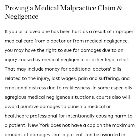
Proving a Medical Malpractice Claim &
Negligence
If you or a loved one has been hurt as a result of improper
medical care from a doctor or from medical negligence,
you may have the right to sue for damages due to an
injury caused by medical negligence or other legal relief.
That may include money for additional doctors’ bills
related to the injury, lost wages, pain and suffering, and
emotional distress due to recklessness. In some especially
egregious medical negligence situations, courts also will
award punitive damages to punish a medical or
healthcare professional for intentionally causing harm to
a patient. New York does not have a cap on the maximum
amount of damages that a patient can be awarded in