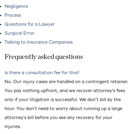
Negligence
Process
Questions for a Lawyer
Surgical Error
Talking to Insurance Companies
Frequently asked questions
Is there a consultation fee for this?
No. Our injury cases are handled on a contingent retainer.
You pay nothing upfront, and we recover attorney’s fees
only if your litigation is successful. We don’t bill by the
hour. You don’t need to worry about running up a large
attorney’s bill before you see any recovery for your
injuries.