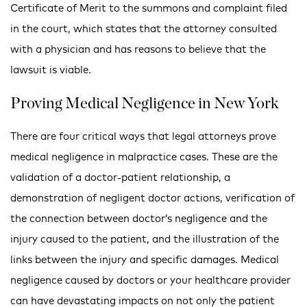
Certificate of Merit to the summons and complaint filed
in the court, which states that the attorney consulted
with a physician and has reasons to believe that the
lawsuit is viable.
Proving Medical Negligence in New York
There are four critical ways that legal attorneys prove
medical negligence in malpractice cases. These are the
validation of a doctor-patient relationship, a
demonstration of negligent doctor actions, verification of
the connection between doctor’s negligence and the
injury caused to the patient, and the illustration of the
links between the injury and specific damages. Medical
negligence caused by doctors or your healthcare provider
can have devastating impacts on not only the patient