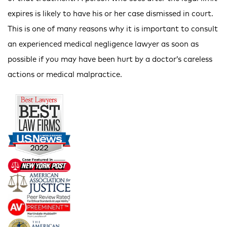
expires is likely to have his or her case dismissed in court.
This is one of many reasons why it is important to consult
an experienced medical negligence lawyer as soon as
possible if you may have been hurt by a doctor’s careless
actions or medical malpractice.