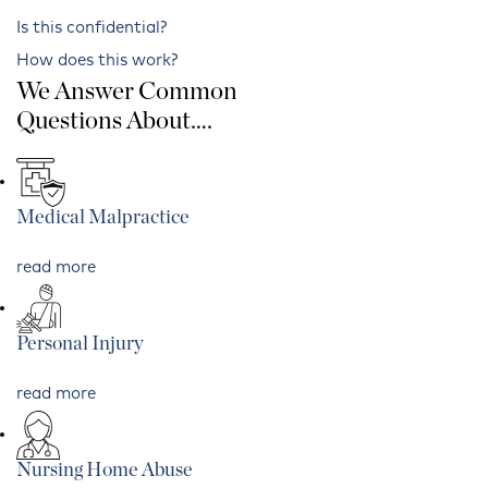
Is this confidential?
How does this work?
We Answer Common
Questions About….
Medical Malpractice
read more
Personal Injury
read more
Nursing Home Abuse