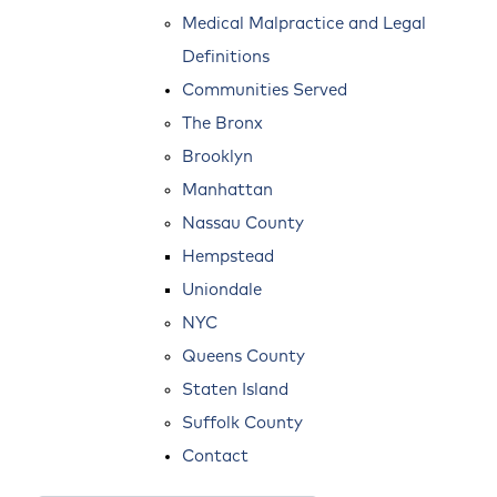
Medical Malpractice and Legal
Definitions
Communities Served
The Bronx
Brooklyn
Manhattan
Nassau County
Hempstead
Uniondale
NYC
Queens County
Staten Island
Suffolk County
Contact