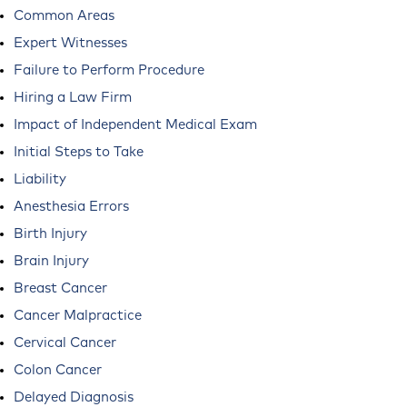
Common Areas
Expert Witnesses
Failure to Perform Procedure
Hiring a Law Firm
Impact of Independent Medical Exam
Initial Steps to Take
Liability
Anesthesia Errors
Birth Injury
Brain Injury
Breast Cancer
Cancer Malpractice
Cervical Cancer
Colon Cancer
Delayed Diagnosis