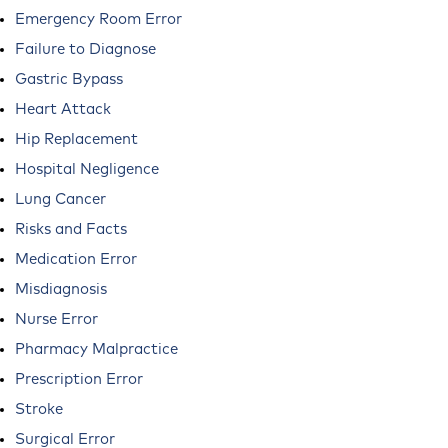
Emergency Room Error
Failure to Diagnose
Gastric Bypass
Heart Attack
Hip Replacement
Hospital Negligence
Lung Cancer
Risks and Facts
Medication Error
Misdiagnosis
Nurse Error
Pharmacy Malpractice
Prescription Error
Stroke
Surgical Error