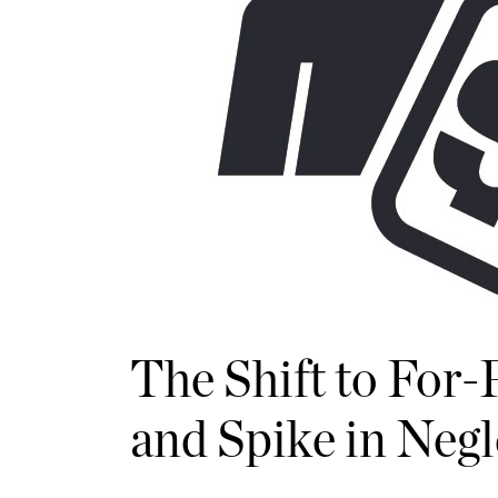
The Shift to For
and Spike in Neg