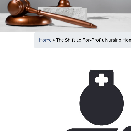
Home
»
The Shift to For-Profit Nursing Ho