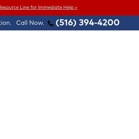
 Resource Line for Immediate Help >
(516) 394-4200
ion.
Call Now.