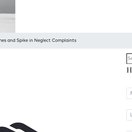
mes and Spike in Neglect Complaints
H