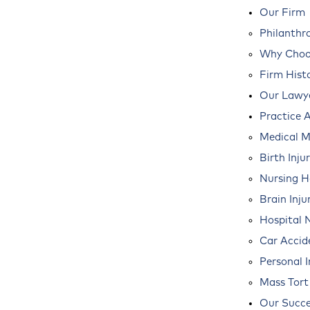
Our Firm
Philanthr
Why Choos
Firm Hist
Our Lawy
Practice 
Medical M
Birth Inju
Nursing 
Brain Inju
Hospital 
Car Accid
Personal I
Mass Tort
Our Succe