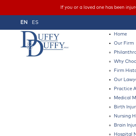
If you or a loved one has been inju
EN
ES
Home
Our Firm
Philanthr
Why Choos
Firm Hist
Our Lawy
Practice 
Medical M
Birth Inju
Nursing 
Brain Inju
Hospital 