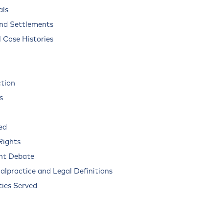
als
and Settlements
 Case Histories
ction
s
ed
Rights
nt Debate
alpractice and Legal Definitions
ies Served