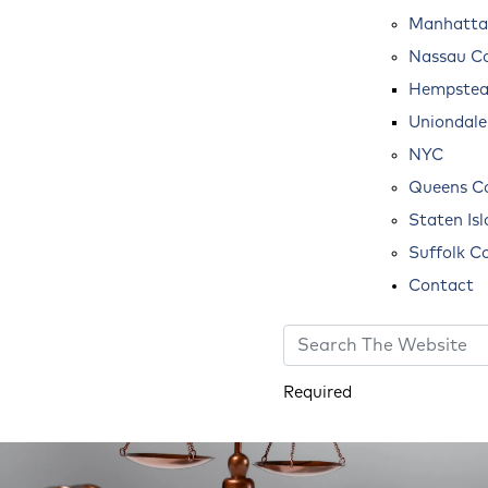
Manhatta
Nassau C
Hempste
Uniondale
NYC
Queens C
Staten Is
Suffolk C
Contact
Required