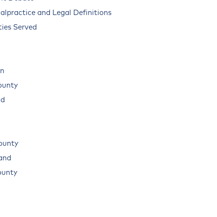
alpractice and Legal Definitions
ies Served
n
ounty
ad
ounty
land
ounty