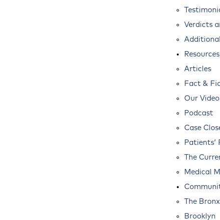
Testimoni
Verdicts 
Additional
Resources
Articles
Fact & Fi
Our Video
Podcast
Case Clos
Patients’ 
The Curre
Medical M
Communit
The Bronx
Brooklyn