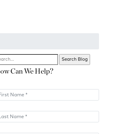
ow Can We Help?