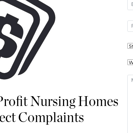
-Profit Nursing Homes
lect Complaints