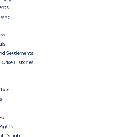
ents
njury
ss
als
and Settlements
 Case Histories
ction
s
ed
Rights
nt Debate