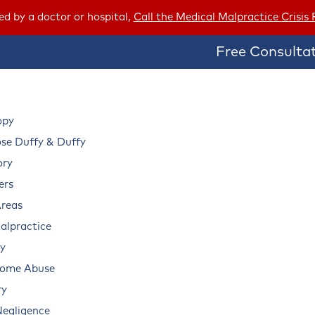
red by a doctor or hospital,
Call the Medical Malpractice Crisis
Free Consultat
opy
e Duffy & Duffy
ory
ers
Areas
alpractice
ry
Home Abuse
ry
Negligence