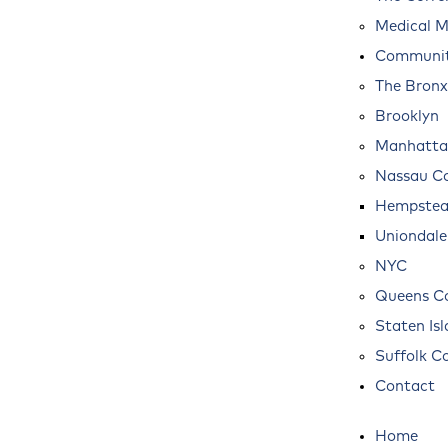
Medical M
Communit
The Bronx
Brooklyn
Manhatta
Nassau C
Hempste
Uniondale
NYC
Queens C
Staten Is
Suffolk C
Contact
Home