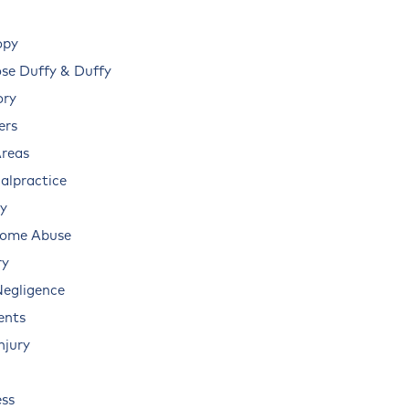
opy
e Duffy & Duffy
ory
ers
Areas
alpractice
ry
Home Abuse
ry
Negligence
ents
njury
ss