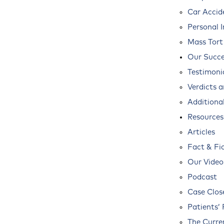
Car Accid
Personal I
Mass Tort
Our Succe
Testimoni
Verdicts 
Additional
Resources
Articles
Fact & Fi
Our Video
Podcast
Case Clos
Patients’ 
The Curre