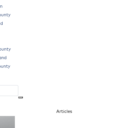
n
ounty
ad
ounty
land
ounty
Articles